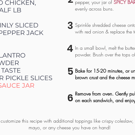
D CHICKEN,
pepper, your jar of
SPICY BA
evenly across buns.
ALF LB
3
INLY SLICED
Sprinkle shredded cheese ont
with red onion & replace the 
PEPPER JACK
4
In a small bowl, melt the butter
powder. Brush over the tops o
ILANTRO
POWDER
5
 TASTE
Bake for 15-20 minutes, or until
R PICKLE SLICES
brown crust and the cheese me
SAUCE JAR
Remove from oven. Gently pull
6
on each sandwich, and enjoy
customize this recipe with additional toppings like crispy coleslaw,
mayo, or any cheese you have on hand!