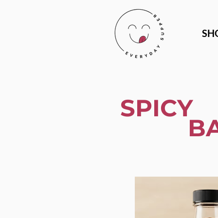
SH
SPICY
B