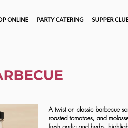
OP ONLINE
PARTY CATERING
SUPPER CLU
ARBECUE
A twist on classic barbecue sa
roasted tomatoes, and molass
fresh garlic and herbs, highligh