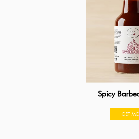
Spicy Barbe
GET MO