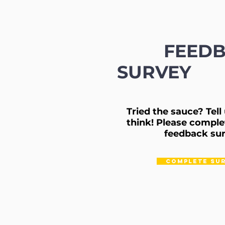
FEED
SURVEY
Tried the sauce? Tel
think!
Please comple
feedback sur
COMPLETE SU