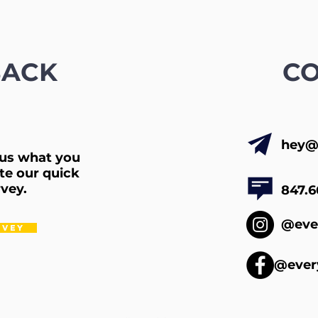
BACK
C
hey@
l us what you
te our quick
vey.
847.6
@eve
RVEY
@ever