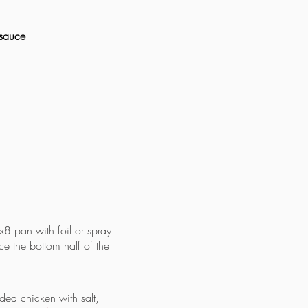
 sauce
8 pan with foil or spray
ace the bottom half of the
ded chicken with salt,