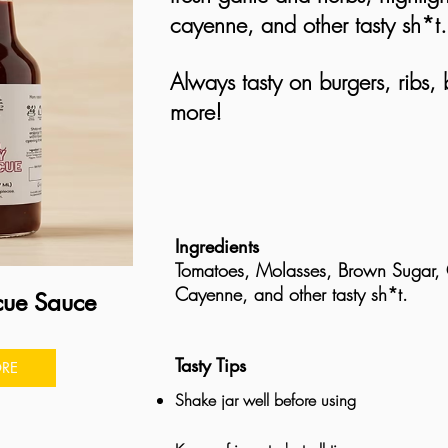
cayenne, and other tasty sh*t
Always tasty on burgers, ribs,
more!
Ingredients
Tomatoes, Molasses, Brown Sugar, G
Cayenne, and other tasty sh*t.
cue Sauce
Tasty Tips
RE
Shake jar well before using