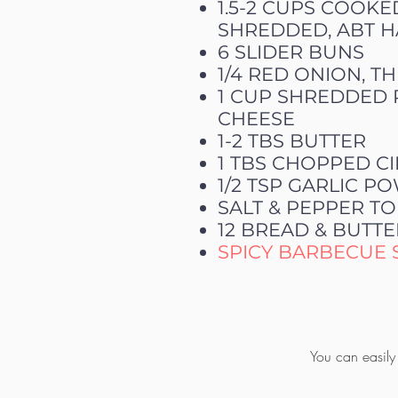
1.5-2 CUPS COOKE
SHREDDED, ABT H
6 SLIDER BUNS
1/4 RED ONION, TH
1 CUP SHREDDED 
CHEESE
1-2 TBS BUTTER
1 TBS CHOPPED C
1/2 TSP GARLIC 
SALT & PEPPER TO
12 BREAD & BUTTE
SPICY BARBECUE 
You can easily 