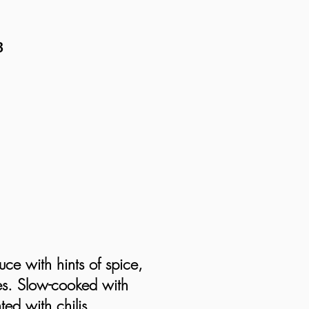
B
uce with hints of spice,
es. Slow-cooked with
ted with chilis,