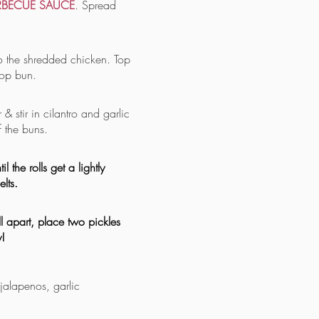
RBECUE SAUCE
. Spread
o the shredded chicken. Top
top bun.
 & stir in cilantro and garlic
f the buns.
 the rolls get a lightly
lts.
 apart, place two pickles
!
 jalapenos, garlic