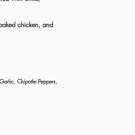
.
 baked chicken, and
arlic, Chipotle Peppers,