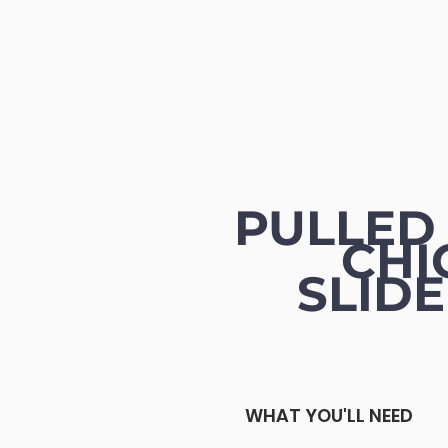
PULLED
CHI
SLID
WHAT YOU'LL NEED