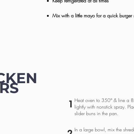
Keep refrigerated at all times
Mix with a little mayo for a quick burger
CKEN
ERS
Heat oven to 350° & line a 8x
1
lightly with nonstick spray. Pl
slider buns in the pan.
In a large bowl, mix the shred
2