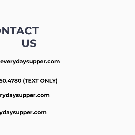
ONTACT
US
everydaysupper.com
60.4780 (TEXT ONLY)
rydaysupper.com
ydaysupper.com