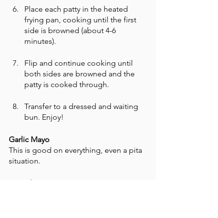
Place each patty in the heated 
frying pan, cooking until the first 
side is browned (about 4-6 
minutes). 
Flip and continue cooking until 
both sides are browned and the 
patty is cooked through. 
Transfer to a dressed and waiting 
bun. Enjoy! 
Garlic Mayo
This is good on everything, even a pita 
situation. 
Ingredients
6 tablespoons of your favorite 
mayonnaise (NOT Cool Whip)
3-4 large garlic cloves, pressed