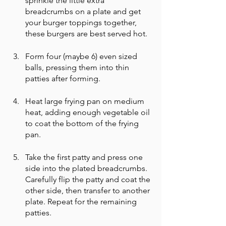
sprinkle the little extra 
breadcrumbs on a plate and get 
your burger toppings together, 
these burgers are best served hot. 
Form four (maybe 6) even sized 
balls, pressing them into thin 
patties after forming. 
Heat large frying pan on medium 
heat, adding enough vegetable oil 
to coat the bottom of the frying 
pan.
Take the first patty and press one 
side into the plated breadcrumbs. 
Carefully flip the patty and coat the 
other side, then transfer to another 
plate. Repeat for the remaining 
patties. 