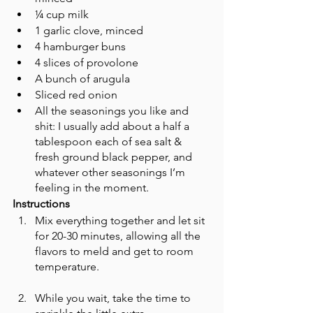
¼ cup milk 
1 garlic clove, minced 
4 hamburger buns
4 slices of provolone 
A bunch of arugula 
Sliced red onion 
All the seasonings you like and 
shit: I usually add about a half a 
tablespoon each of sea salt & 
fresh ground black pepper, and 
whatever other seasonings I’m 
feeling in the moment. 
Instructions
Mix everything together and let sit 
for 20-30 minutes, allowing all the 
flavors to meld and get to room 
temperature. 
While you wait, take the time to 