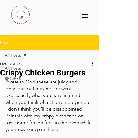
Post
All Posts
Oct 13, 2023
All Posts
Crispy Chicken Burgers
RECIPES
Swear to God these are juicy and 
delicious but may not be want 
exaaaaactly what you have in mind 
when you think of a chicken burger but 
I don’t think you’ll be disappointed. 
Pair this with my crispy oven fries or 
toss some frozen fries in the oven while 
you’re working on these. 