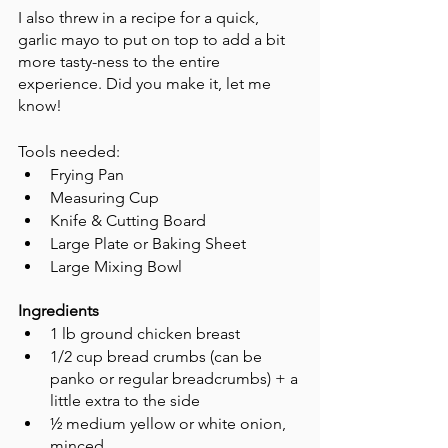
I also threw in a recipe for a quick, 
garlic mayo to put on top to add a bit 
more tasty-ness to the entire 
experience. Did you make it, let me 
know! 
Tools needed: 
Frying Pan
Measuring Cup
Knife & Cutting Board 
Large Plate or Baking Sheet
Large Mixing Bowl
Ingredients
1 lb ground chicken breast
1/2 cup bread crumbs (can be 
panko or regular breadcrumbs) + a 
little extra to the side 
½ medium yellow or white onion, 
minced